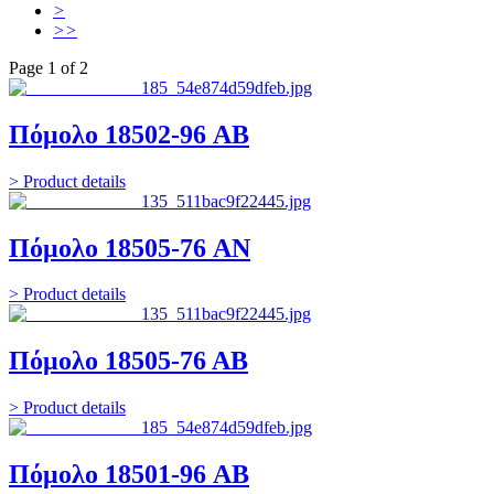
>
>>
Page 1 of 2
Πόμολο 18502-96 AB
> Product details
Πόμολο 18505-76 AN
> Product details
Πόμολο 18505-76 ΑΒ
> Product details
Πόμολο 18501-96 AB