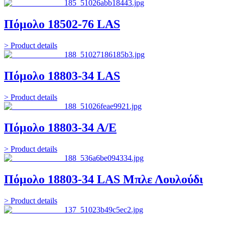
Πόμολο 18502-76 LAS
> Product details
Πόμολο 18803-34 LAS
> Product details
Πόμολο 18803-34 Α/Ε
> Product details
Πόμολο 18803-34 LAS Μπλε Λουλούδι
> Product details