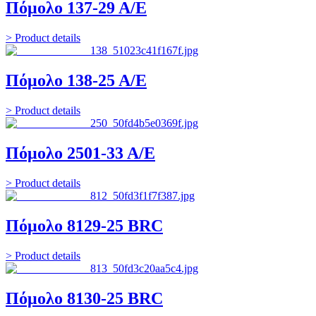
Πόμολο 137-29 Α/Ε
> Product details
Πόμολο 138-25 Α/Ε
> Product details
Πόμολο 2501-33 Α/Ε
> Product details
Πόμολο 8129-25 BRC
> Product details
Πόμολο 8130-25 BRC