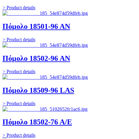
> Product details
Πόμολο 18501-96 ΑΝ
> Product details
Πόμολο 18502-96 ΑΝ
> Product details
Πόμολο 18509-96 LAS
> Product details
Πόμολο 18502-76 Α/Ε
> Product details