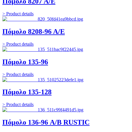
Πόμολο 8207 Α/Ε
> Product details
Πόμολο 8208-96 Α/Ε
> Product details
Πόμολο 135-96
> Product details
Πόμολο 135-128
> Product details
Πόμολο 136-96 A/B RUSTIC