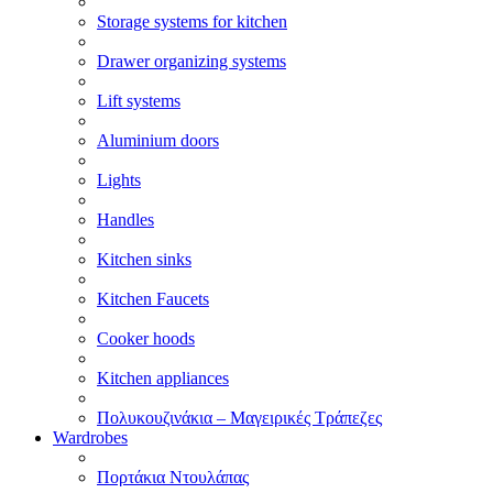
Storage systems for kitchen
Drawer organizing systems
Lift systems
Aluminium doors
Lights
Handles
Kitchen sinks
Kitchen Faucets
Cooker hoods
Kitchen appliances
Πολυκουζινάκια – Μαγειρικές Τράπεζες
Wardrobes
Πορτάκια Ντουλάπας