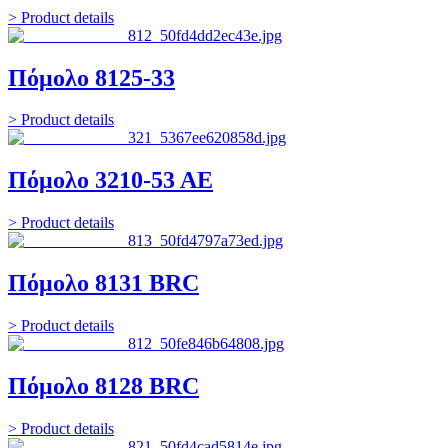
> Product details
Πόμολο 8125-33
> Product details
Πόμολο 3210-53 ΑΕ
> Product details
Πόμολο 8131 BRC
> Product details
Πόμολο 8128 BRC
> Product details