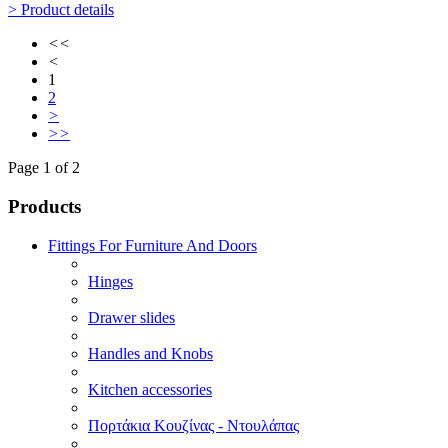
> Product details
<<
<
1
2
>
>>
Page 1 of 2
Products
Fittings For Furniture And Doors
Hinges
Drawer slides
Handles and Knobs
Kitchen accessories
Πορτάκια Κουζίνας - Ντουλάπας