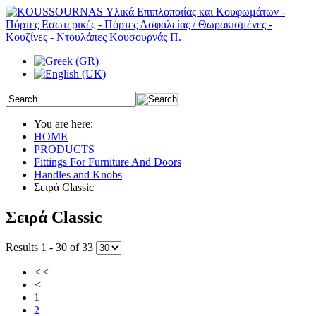
You are here:
HOME
PRODUCTS
Fittings For Furniture And Doors
Handles and Knobs
Σειρά Classic
Σειρά Classic
Results 1 - 30 of 33
<<
<
1
2