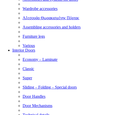
Wardrobe accessories
Αξεσουάρ Θωρακισμένης Πόρτας
Assembling accessories and holders
Furniture legs
Various
Interior Doors
Economy – Laminate
Classic
Super
Sliding – Folding – Special doors
Door Handles
Door Mechanisms
Technical details