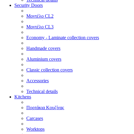
Security Doors
Μοντέλο CL2
Μοντέλο CL3
Economy - Laminate collection covers
Handmade covers
Aluminium covers
Classic collection covers
Accessories
Technical details
Kitchens
Πορτάκια Κουζίνας
Carcases
Worktops