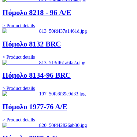
Πόμολο 8218 - 96 A/E
> Product details
Πόμολο 8132 BRC
> Product details
Πόμολο 8134-96 BRC
> Product details
Πόμολο 1977-76 Α/Ε
> Product details