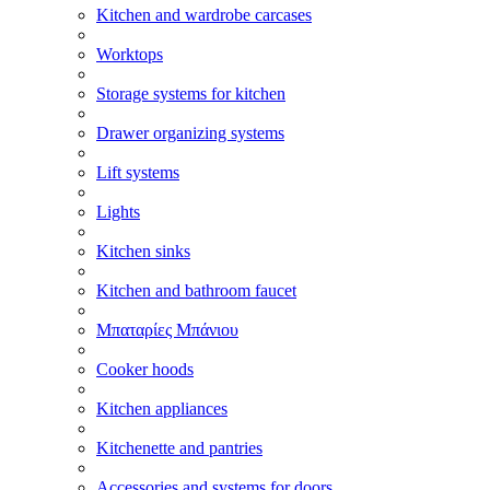
Kitchen and wardrobe carcases
Worktops
Storage systems for kitchen
Drawer organizing systems
Lift systems
Lights
Kitchen sinks
Kitchen and bathroom faucet
Μπαταρίες Μπάνιου
Cooker hoods
Kitchen appliances
Kitchenette and pantries
Accessories and systems for doors