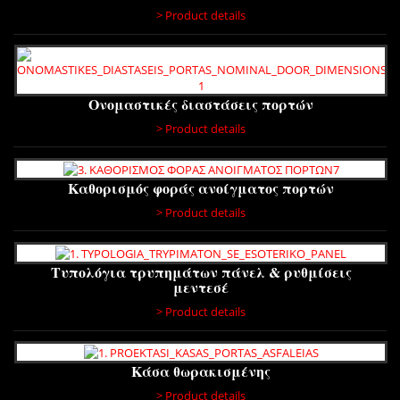
> Product details
Ονομαστικές διαστάσεις πορτών
> Product details
Καθορισμός φοράς ανοίγματος πορτών
> Product details
Τυπολόγια τρυπημάτων πάνελ & ρυθμίσεις
μεντεσέ
> Product details
Κάσα θωρακισμένης
> Product details