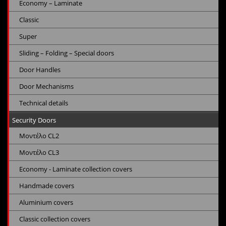
Economy – Laminate
Classic
Super
Sliding – Folding – Special doors
Door Handles
Door Mechanisms
Technical details
Security Doors
Μοντέλο CL2
Μοντέλο CL3
Economy - Laminate collection covers
Handmade covers
Aluminium covers
Classic collection covers