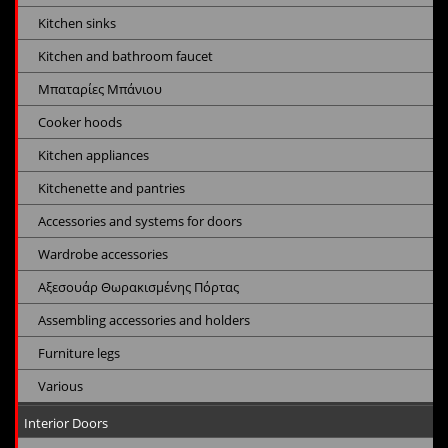
Kitchen sinks
Kitchen and bathroom faucet
Μπαταρίες Μπάνιου
Cooker hoods
Kitchen appliances
Kitchenette and pantries
Accessories and systems for doors
Wardrobe accessories
Αξεσουάρ Θωρακισμένης Πόρτας
Assembling accessories and holders
Furniture legs
Various
Interior Doors