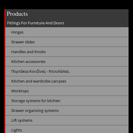
Products
Fittings For Furniture And Doors
Hinges
Drawer slides
Handles and Knobs
Kitchen accessories
Πορτάκια Κουζίνας - Ντουλάπας
Kitchen and wardrobe carcases
Worktops
Storage systems for kitchen
Drawer organizing systems
Lift systems
Lights