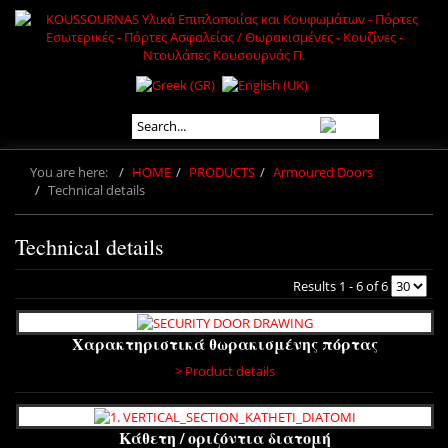
You are here:
HOME
PRODUCTS
Armoured Doors
Technical details
Technical details
Results 1 - 6 of 6
Χαρακτηριστικά θωρακισμένης πόρτας
> Product details
Κάθετη / οριζόντια διατομή