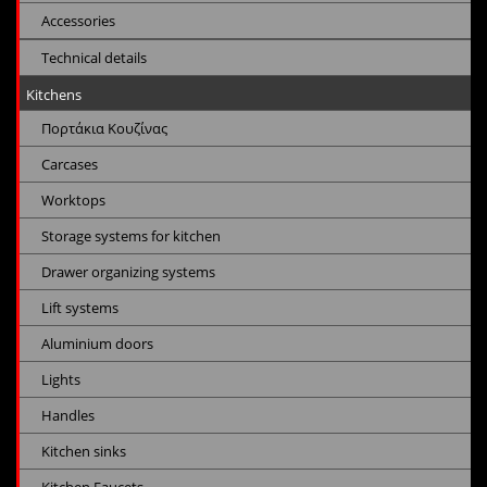
Accessories
Technical details
Kitchens
Πορτάκια Κουζίνας
Carcases
Worktops
Storage systems for kitchen
Drawer organizing systems
Lift systems
Aluminium doors
Lights
Handles
Kitchen sinks
Kitchen Faucets