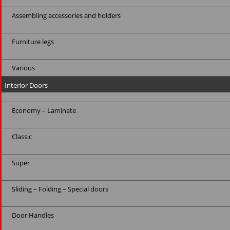
Assembling accessories and holders
Furniture legs
Various
Interior Doors
Economy – Laminate
Classic
Super
Sliding – Folding – Special doors
Door Handles