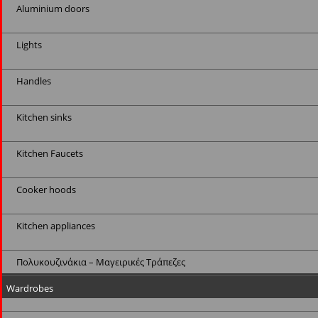
Aluminium doors
Lights
Handles
Kitchen sinks
Kitchen Faucets
Cooker hoods
Kitchen appliances
Πολυκουζινάκια – Μαγειρικές Τράπεζες
Wardrobes