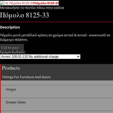
Πόμολο 8125-33
Μετακινήστε το ποντίκι πάνω στην εικόνα
Πόμολο 8125-33
Description
Πόμολο μονό μεταλλικό κρίκος σε χρώμα αντικέ & αντικέ - κοκκινωπό σε
διάμετρο Φ33mm.
Call for price
Χρώμα-Κωδικός:
Products
Fittings For Furniture And Doors
Hinges
Drawer slides