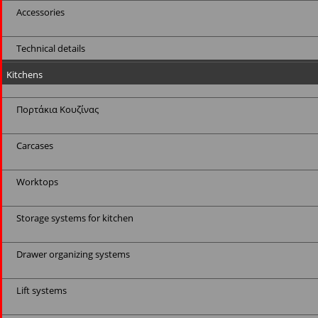
Accessories
Technical details
Kitchens
Πορτάκια Κουζίνας
Carcases
Worktops
Storage systems for kitchen
Drawer organizing systems
Lift systems