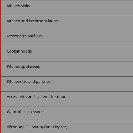
Kitchen sinks
Kitchen and bathroom faucet
Μπαταρίες Μπάνιου
Cooker hoods
Kitchen appliances
Kitchenette and pantries
Accessories and systems for doors
Wardrobe accessories
Αξεσουάρ Θωρακισμένης Πόρτας