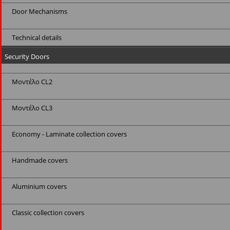
Door Mechanisms
Technical details
Security Doors
Μοντέλο CL2
Μοντέλο CL3
Economy - Laminate collection covers
Handmade covers
Aluminium covers
Classic collection covers