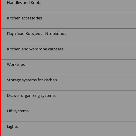
Handles and Knobs
Kitchen accessories
Πορτάκια Κουζίνας - Ντουλάπας
Kitchen and wardrobe carcases
Worktops
Storage systems for kitchen
Drawer organizing systems
Lift systems
Lights