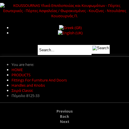
You are here:
HOME
PRODUCTS
Fittings For Furniture And Doors
Handles and Knobs
Σειρά Classic
Πόμολο 8125-33
Previous
Back
Next