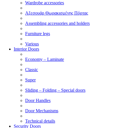
Wardrobe accessories
Αξεσουάρ Θωρακισμένης Πόρτας
Assembling accessories and holders
Furniture legs
Various
Interior Doors
Economy – Laminate
Classic
Super
Sliding – Folding – Special doors
Door Handles
Door Mechanisms
Technical details
Security Doors