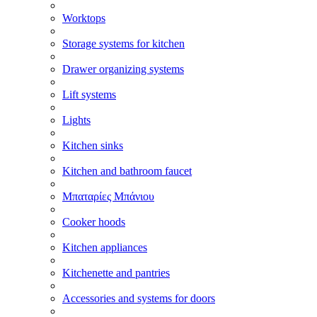
Worktops
Storage systems for kitchen
Drawer organizing systems
Lift systems
Lights
Kitchen sinks
Kitchen and bathroom faucet
Μπαταρίες Μπάνιου
Cooker hoods
Kitchen appliances
Kitchenette and pantries
Accessories and systems for doors