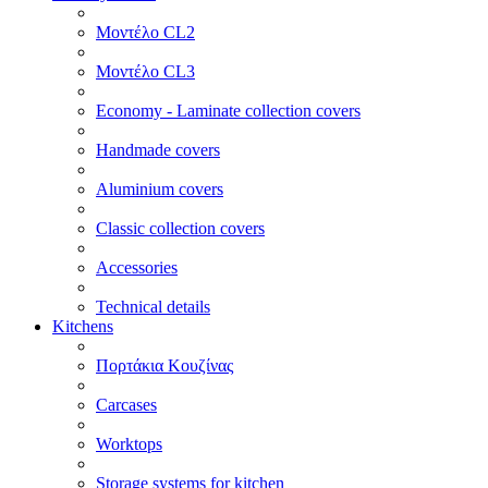
Μοντέλο CL2
Μοντέλο CL3
Economy - Laminate collection covers
Handmade covers
Aluminium covers
Classic collection covers
Accessories
Technical details
Kitchens
Πορτάκια Κουζίνας
Carcases
Worktops
Storage systems for kitchen