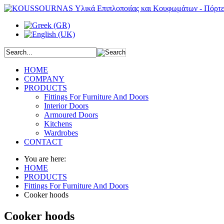
HOME
COMPANY
PRODUCTS
Fittings For Furniture And Doors
Interior Doors
Armoured Doors
Kitchens
Wardrobes
CONTACT
You are here:
HOME
PRODUCTS
Fittings For Furniture And Doors
Cooker hoods
Cooker hoods