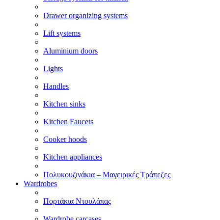
Drawer organizing systems
Lift systems
Aluminium doors
Lights
Handles
Kitchen sinks
Kitchen Faucets
Cooker hoods
Kitchen appliances
Πολυκουζινάκια – Μαγειρικές Τράπεζες
Wardrobes
Πορτάκια Ντουλάπας
Wardrobe carcases