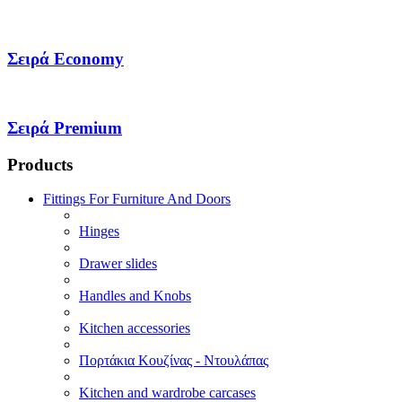
Σειρά Economy
Σειρά Premium
Products
Fittings For Furniture And Doors
Hinges
Drawer slides
Handles and Knobs
Kitchen accessories
Πορτάκια Κουζίνας - Ντουλάπας
Kitchen and wardrobe carcases