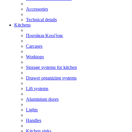
Accessories
Technical details
Kitchens
Πορτάκια Κουζίνας
Carcases
Worktops
Storage systems for kitchen
Drawer organizing systems
Lift systems
Aluminium doors
Lights
Handles
Kitchen sinks