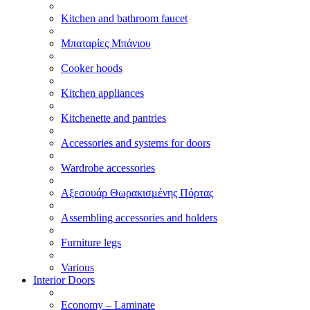
Kitchen and bathroom faucet
Μπαταρίες Μπάνιου
Cooker hoods
Kitchen appliances
Kitchenette and pantries
Accessories and systems for doors
Wardrobe accessories
Αξεσουάρ Θωρακισμένης Πόρτας
Assembling accessories and holders
Furniture legs
Various
Interior Doors
Economy – Laminate