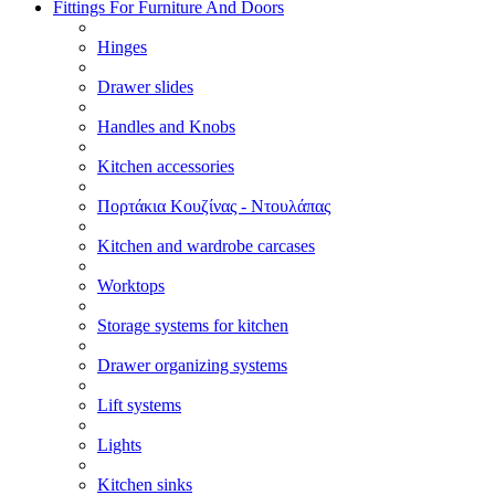
Fittings For Furniture And Doors
Hinges
Drawer slides
Handles and Knobs
Kitchen accessories
Πορτάκια Κουζίνας - Ντουλάπας
Kitchen and wardrobe carcases
Worktops
Storage systems for kitchen
Drawer organizing systems
Lift systems
Lights
Kitchen sinks