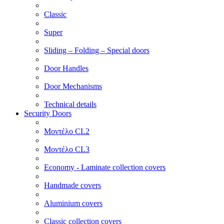
Classic
Super
Sliding – Folding – Special doors
Door Handles
Door Mechanisms
Technical details
Security Doors
Μοντέλο CL2
Μοντέλο CL3
Economy - Laminate collection covers
Handmade covers
Aluminium covers
Classic collection covers