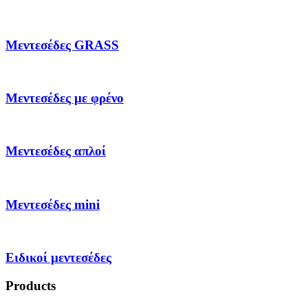
Μεντεσέδες GRASS
Μεντεσέδες με φρένο
Μεντεσέδες απλοί
Μεντεσέδες mini
Ειδικοί μεντεσέδες
Products