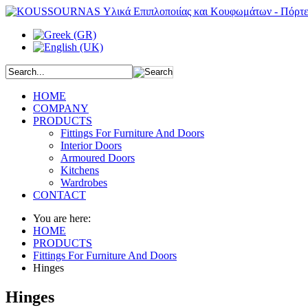
HOME
COMPANY
PRODUCTS
Fittings For Furniture And Doors
Interior Doors
Armoured Doors
Kitchens
Wardrobes
CONTACT
You are here:
HOME
PRODUCTS
Fittings For Furniture And Doors
Hinges
Hinges