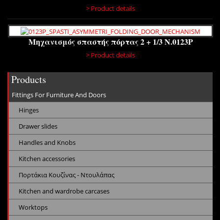
> Product details
Μηχανισμός σπαστής πόρτας 2 + 1/3 N.0123P
> Product details
Products
Fittings For Furniture And Doors
Hinges
Drawer slides
Handles and Knobs
Kitchen accessories
Πορτάκια Κουζίνας - Ντουλάπας
Kitchen and wardrobe carcases
Worktops