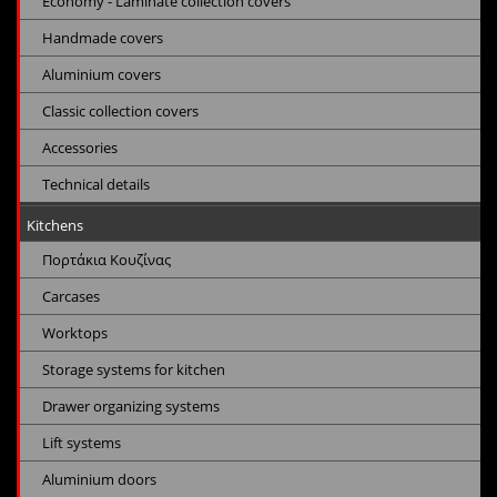
Economy - Laminate collection covers
Handmade covers
Aluminium covers
Classic collection covers
Accessories
Technical details
Kitchens
Πορτάκια Κουζίνας
Carcases
Worktops
Storage systems for kitchen
Drawer organizing systems
Lift systems
Aluminium doors