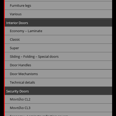
Furniture legs
Various
Interior Doors
Economy – Laminate
Classic
Super
Sliding – Folding – Special doors
Door Handles
Door Mechanisms
Technical details
Security Doors
Μοντέλο CL2
Μοντέλο CL3