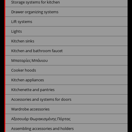
Storage systems for kitchen
Drawer organizing systems
Lift systems
Lights
Kitchen sinks
Kitchen and bathroom faucet
Μπαταρίες Μπάνιου
Cooker hoods
Kitchen appliances
Kitchenette and pantries
Accessories and systems for doors
Wardrobe accessories
Αξεσουάρ Θωρακισμένης Πόρτας
Assembling accessories and holders