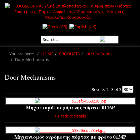
You are here:
HOME
PRODUCTS
Interior Doors
Door Mechanisms
Door Mechanisms
Results 1 - 3 of 3
Μηχανισμός συρόμενης πόρτας 0116P
> Product details
Μηχανισμός συρόμενης πόρτας με φρένο 0134P