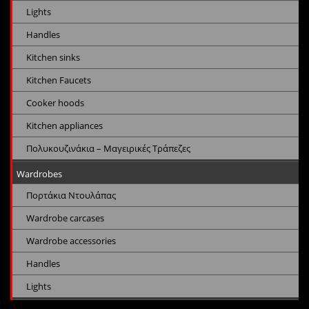
Lights
Handles
Kitchen sinks
Kitchen Faucets
Cooker hoods
Kitchen appliances
Πολυκουζινάκια – Μαγειρικές Τράπεζες
Wardrobes
Πορτάκια Ντουλάπας
Wardrobe carcases
Wardrobe accessories
Handles
Lights