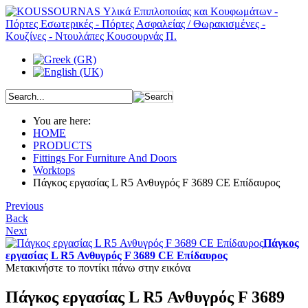
You are here:
HOME
PRODUCTS
Fittings For Furniture And Doors
Worktops
Πάγκος εργασίας L R5 Ανθυγρός F 3689 CE Επίδαυρος
Previous
Back
Next
Πάγκος
εργασίας L R5 Ανθυγρός F 3689 CE Επίδαυρος
Μετακινήστε το ποντίκι πάνω στην εικόνα
Πάγκος εργασίας L R5 Ανθυγρός F 3689