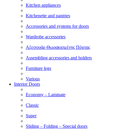
Kitchen appliances
Kitchenette and pantries
Accessories and systems for doors
Wardrobe accessories
Αξεσουάρ Θωρακισμένης Πόρτας
Assembling accessories and holders
Furniture legs
Various
Interior Doors
Economy – Laminate
Classic
Super
Sliding – Folding – Special doors