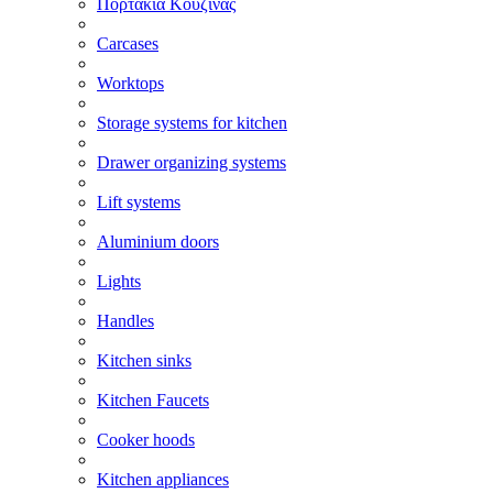
Πορτάκια Κουζίνας
Carcases
Worktops
Storage systems for kitchen
Drawer organizing systems
Lift systems
Aluminium doors
Lights
Handles
Kitchen sinks
Kitchen Faucets
Cooker hoods
Kitchen appliances