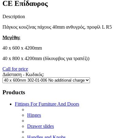
CE Επίδαυρος
Description
Πάγκος κουζίνας πάχους 40mm ανθυγρός, προφίλ L R5
Μεγέθη:
40 x 600 x 4200mm
40 x 800 x 4200mm (δίκουρβος για τραπέζι)
Call for price
Διάσταση - Κωδικός:
Products
Fittings For Furniture And Doors
Hinges
Drawer slides
Handles and Knobs