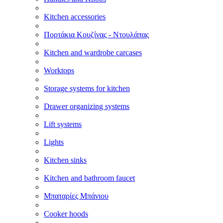
Kitchen accessories
Πορτάκια Κουζίνας - Ντουλάπας
Kitchen and wardrobe carcases
Worktops
Storage systems for kitchen
Drawer organizing systems
Lift systems
Lights
Kitchen sinks
Kitchen and bathroom faucet
Μπαταρίες Μπάνιου
Cooker hoods