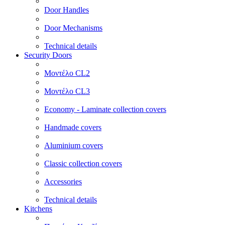
Door Handles
Door Mechanisms
Technical details
Security Doors
Μοντέλο CL2
Μοντέλο CL3
Economy - Laminate collection covers
Handmade covers
Aluminium covers
Classic collection covers
Accessories
Technical details
Kitchens