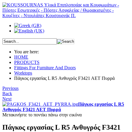
You are here:
HOME
PRODUCTS
Fittings For Furniture And Doors
Worktops
Πάγκος εργασίας L R5 Ανθυγρός F3421 AET Πυρρά
Previous
Back
Next
Πάγκος εργασίας L R5
Ανθυγρός F3421 AET Πυρρά
Μετακινήστε το ποντίκι πάνω στην εικόνα
Πάγκος εργασίας L R5 Ανθυγρός F3421