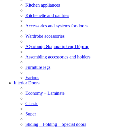
Kitchen appliances
Kitchenette and pantries
Accessories and systems for doors
Wardrobe accessories
Αξεσουάρ Θωρακισμένης Πόρτας
Assembling accessories and holders
Furniture legs
Various
Interior Doors
Economy – Laminate
Classic
Super
Sliding – Folding – Special doors