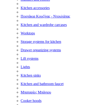
Kitchen accessories
Πορτάκια Κουζίνας - Ντουλάπας
Kitchen and wardrobe carcases
Worktops
Storage systems for kitchen
Drawer organizing systems
Lift systems
Lights
Kitchen sinks
Kitchen and bathroom faucet
Μπαταρίες Μπάνιου
Cooker hoods