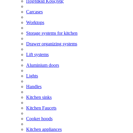
Πορτάκια Κουζίνας
Carcases
Worktops
Storage systems for kitchen
Drawer organizing systems
Lift systems
Aluminium doors
Lights
Handles
Kitchen sinks
Kitchen Faucets
Cooker hoods
Kitchen appliances