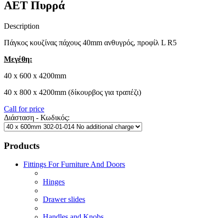
AET Πυρρά
Description
Πάγκος κουζίνας πάχους 40mm ανθυγρός, προφίλ L R5
Μεγέθη:
40 x 600 x 4200mm
40 x 800 x 4200mm (δίκουρβος για τραπέζι)
Call for price
Διάσταση - Κωδικός:
Products
Fittings For Furniture And Doors
Hinges
Drawer slides
Handles and Knobs