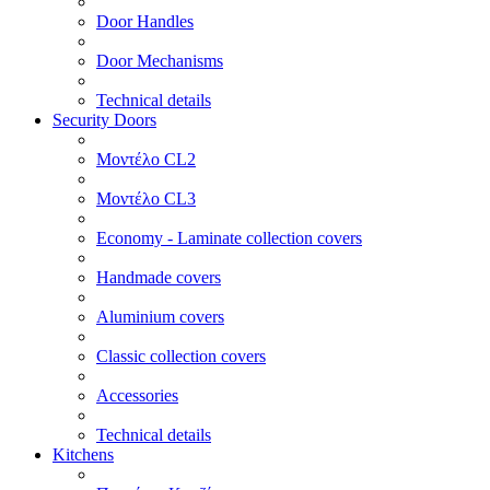
Door Handles
Door Mechanisms
Technical details
Security Doors
Μοντέλο CL2
Μοντέλο CL3
Economy - Laminate collection covers
Handmade covers
Aluminium covers
Classic collection covers
Accessories
Technical details
Kitchens