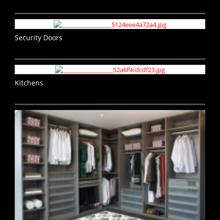
Security Doors
Kitchens