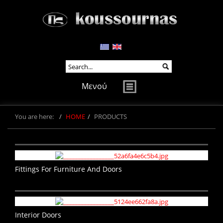
Μενού
You are here:
HOME
PRODUCTS
Fittings For Furniture And Doors
Interior Doors