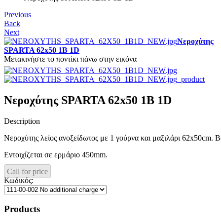
Previous
Back
Next
Νεροχύτης
SPARTA 62x50 1B 1D
Μετακινήστε το ποντίκι πάνω στην εικόνα
Νεροχύτης SPARTA 62x50 1B 1D
Description
Νεροχύτης λείος ανοξείδωτος με 1 γούρνα και μαξιλάρι 62x50cm. 
Εντοιχίζεται σε ερμάριο 450mm.
Call for price
Κωδικός:
Products