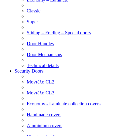
Classic
Super
Sliding – Folding – Special doors
Door Handles
Door Mechanisms
Technical details
Security Doors
Μοντέλο CL2
Μοντέλο CL3
Economy - Laminate collection covers
Handmade covers
Aluminium covers