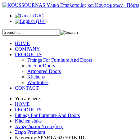
HOME
COMPANY
PRODUCTS
Fittings For Furniture And Doors
Interior Doors
Armoured Doors
Kitchens
Wardrobes
CONTACT
You are here:
HOME
PRODUCTS
Fittings For Furniture And Doors
Kitchen sinks
Ανοξείδωτοι Νεροχύτες
Σειρά Premium
Νεροχύτης SPARTA 62x50 1B 1D