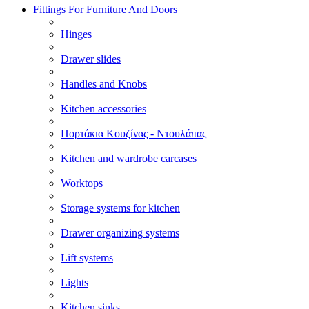
Fittings For Furniture And Doors
Hinges
Drawer slides
Handles and Knobs
Kitchen accessories
Πορτάκια Κουζίνας - Ντουλάπας
Kitchen and wardrobe carcases
Worktops
Storage systems for kitchen
Drawer organizing systems
Lift systems
Lights
Kitchen sinks