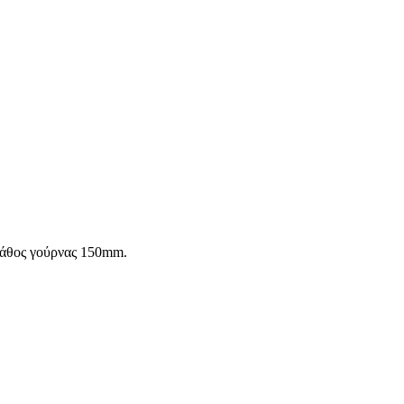
Βάθος γούρνας 150mm.