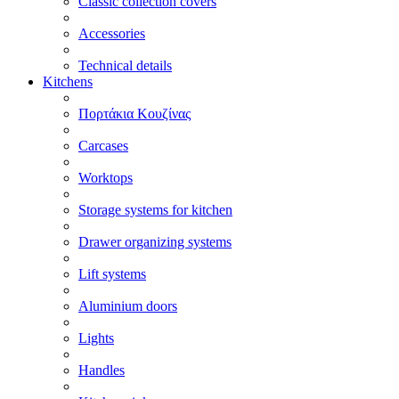
Classic collection covers
Accessories
Technical details
Kitchens
Πορτάκια Κουζίνας
Carcases
Worktops
Storage systems for kitchen
Drawer organizing systems
Lift systems
Aluminium doors
Lights
Handles