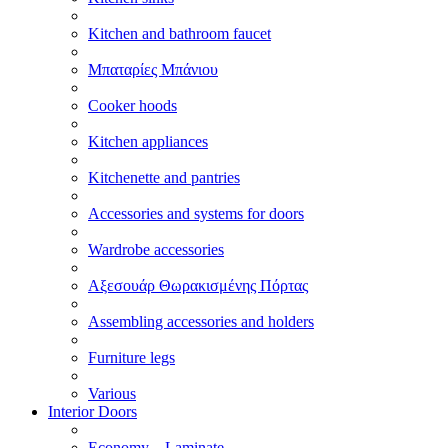
Kitchen and bathroom faucet
Μπαταρίες Μπάνιου
Cooker hoods
Kitchen appliances
Kitchenette and pantries
Accessories and systems for doors
Wardrobe accessories
Αξεσουάρ Θωρακισμένης Πόρτας
Assembling accessories and holders
Furniture legs
Various
Interior Doors
Economy – Laminate