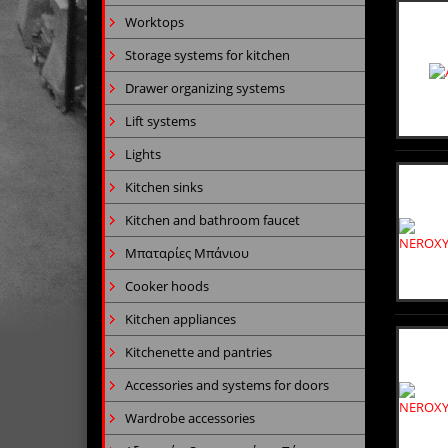
Worktops
Storage systems for kitchen
Drawer organizing systems
Lift systems
Lights
Kitchen sinks
Kitchen and bathroom faucet
Μπαταρίες Μπάνιου
Cooker hoods
Kitchen appliances
Kitchenette and pantries
Accessories and systems for doors
Wardrobe accessories