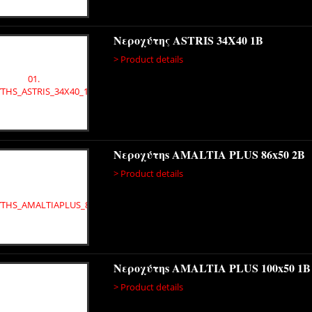
Νεροχύτης ASTRIS 34X40 1B
> Product details
Νεροχύτηs AMALTIA PLUS 86x50 2B
> Product details
Νεροχύτηs AMALTIA PLUS 100x50 1B
> Product details