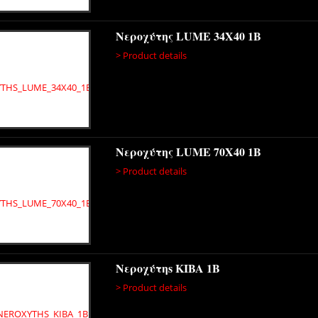
Νεροχύτης LUME 34X40 1B
> Product details
Νεροχύτης LUME 70X40 1B
> Product details
Νεροχύτηs KIBA 1B
> Product details