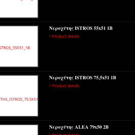
Νεροχύτης ISTROS 55x51 1B
> Product details
Νεροχύτης ISTROS 75,5x51 1B
> Product details
Νεροχύτης ALEA 79x50 2B
> Product details