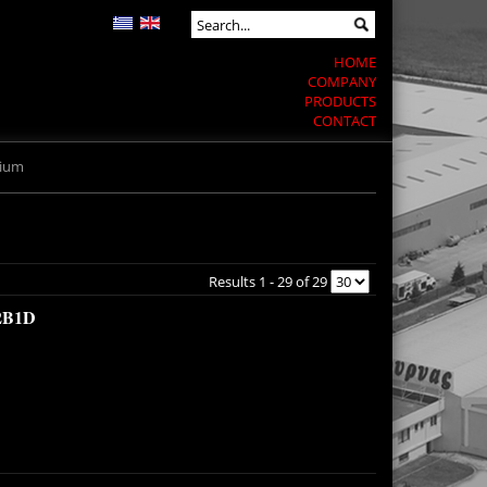
HOME
COMPANY
PRODUCTS
CONTACT
mium
Results 1 - 29 of 29
2B1D