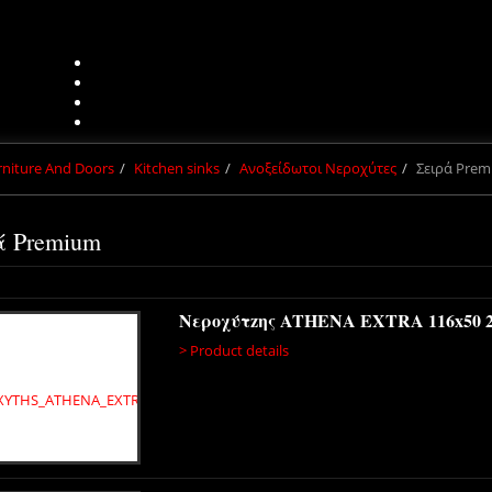
urniture And Doors
Kitchen sinks
Ανοξείδωτοι Νεροχύτες
Σειρά Pre
ά Premium
Νεροχύτzης ATHENA EXTRA 116x50 
> Product details