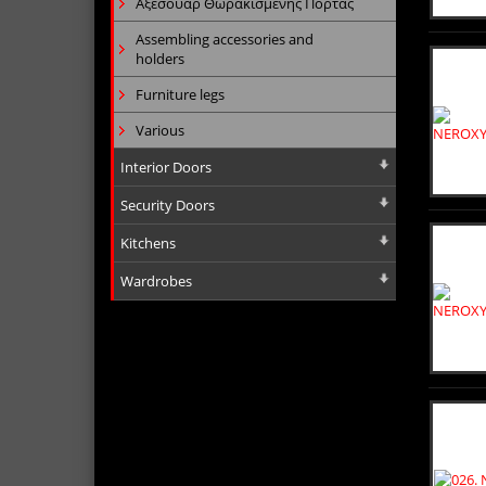
Αξεσουάρ Θωρακισμένης Πόρτας
Assembling accessories and
holders
Furniture legs
Various
Interior Doors
Security Doors
Kitchens
Wardrobes