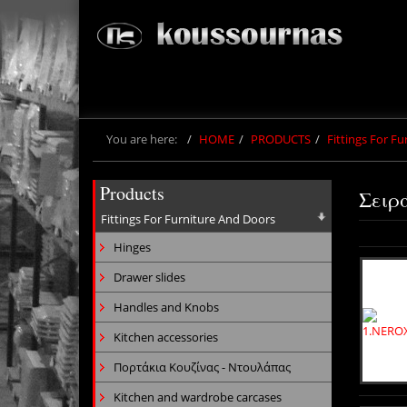
You are here:
HOME
PRODUCTS
Fittings For F
Products
Σειρ
Fittings For Furniture And Doors
Hinges
Drawer slides
Handles and Knobs
Kitchen accessories
Πορτάκια Κουζίνας - Ντουλάπας
Kitchen and wardrobe carcases