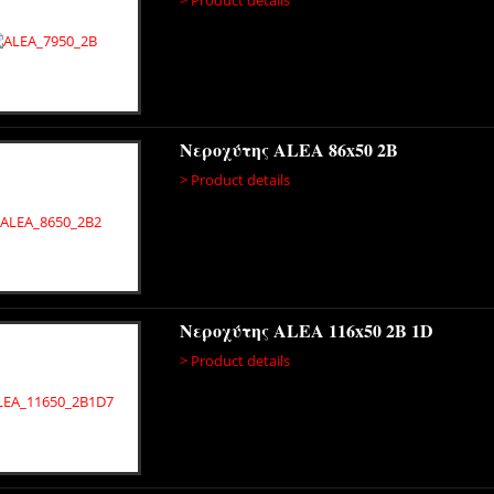
Νεροχύτης ALEA 86x50 2B
> Product details
Νεροχύτης ALEA 116x50 2B 1D
> Product details