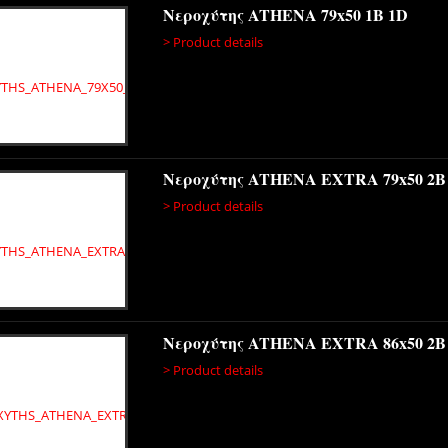
Νεροχύτης ATHENA 79x50 1B 1D
> Product details
Νεροχύτης ATHENA EXTRA 79x50 2B
> Product details
Νεροχύτης ATHENA EXTRA 86x50 2B
> Product details