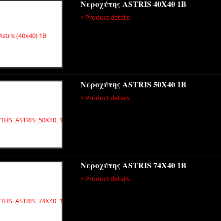
Νεροχύτης ASTRIS 40X40 1B
> Product details
Νεροχύτης ASTRIS 50X40 1B
> Product details
Νεροχύτης ASTRIS 74X40 1B
> Product details