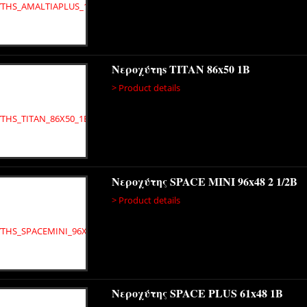
Νεροχύτηs TITAN 86x50 1B
> Product details
Νεροχύτης SPACE MINI 96x48 2 1/2B
> Product details
Νεροχύτης SPACE PLUS 61x48 1B