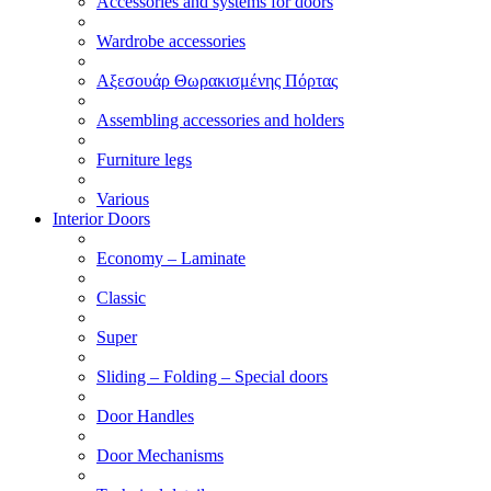
Accessories and systems for doors
Wardrobe accessories
Αξεσουάρ Θωρακισμένης Πόρτας
Assembling accessories and holders
Furniture legs
Various
Interior Doors
Economy – Laminate
Classic
Super
Sliding – Folding – Special doors
Door Handles
Door Mechanisms