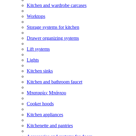
Kitchen and wardrobe carcases
Worktops
Storage systems for kitchen
Drawer organizing systems
Lift systems
Lights
Kitchen sinks
Kitchen and bathroom faucet
Μπαταρίες Μπάνιου
Cooker hoods
Kitchen appliances
Kitchenette and pantries