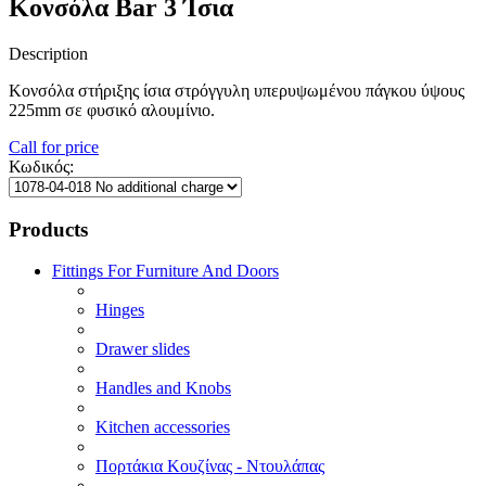
Κονσόλα Bar 3 Ίσια
Description
Κονσόλα στήριξης ίσια στρόγγυλη υπερυψωμένου πάγκου ύψους
225mm σε φυσικό αλουμίνιο.
Call for price
Κωδικός:
Products
Fittings For Furniture And Doors
Hinges
Drawer slides
Handles and Knobs
Kitchen accessories
Πορτάκια Κουζίνας - Ντουλάπας