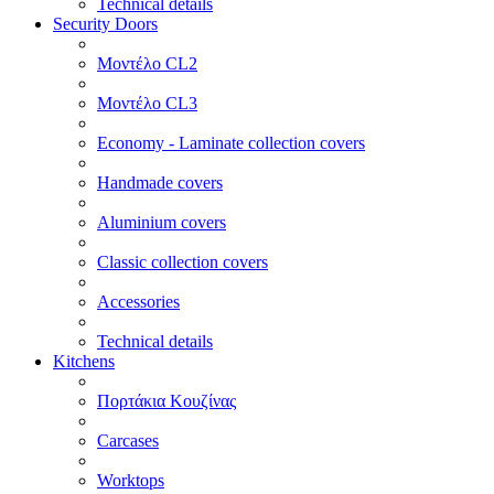
Technical details
Security Doors
Μοντέλο CL2
Μοντέλο CL3
Economy - Laminate collection covers
Handmade covers
Aluminium covers
Classic collection covers
Accessories
Technical details
Kitchens
Πορτάκια Κουζίνας
Carcases
Worktops