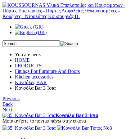
You are here:
HOME
PRODUCTS
Fittings For Furniture And Doors
Kitchen accessories
Κονσόλες BAR
Κονσόλα Bar 3 Ίσια
Previous
Back
Next
Κονσόλα Bar 3 Ίσια
Μετακινήστε το ποντίκι πάνω στην εικόνα