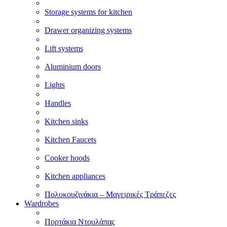
Storage systems for kitchen
Drawer organizing systems
Lift systems
Aluminium doors
Lights
Handles
Kitchen sinks
Kitchen Faucets
Cooker hoods
Kitchen appliances
Πολυκουζινάκια – Μαγειρικές Τράπεζες
Wardrobes
Πορτάκια Ντουλάπας