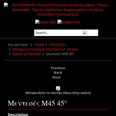
You are here:
HOME
PRODUCTS
Fittings For Furniture And Doors
Hinges
Ειδικοί μεντεσέδες
Μεντεσές M45 45°
Previous
Back
Next
Μετακινήστε το ποντίκι πάνω στην εικόνα
Μεντεσές M45 45°
Description