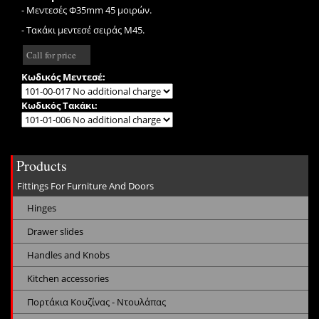
- Μεντεσές Φ35mm 45 μοιρών.
- Τακάκι μεντεσέ σειράς Μ45.
Call for price
Κωδικός Μεντεσέ:
Κωδικός Τακάκι:
Products
Fittings For Furniture And Doors
Hinges
Drawer slides
Handles and Knobs
Kitchen accessories
Πορτάκια Κουζίνας - Ντουλάπας