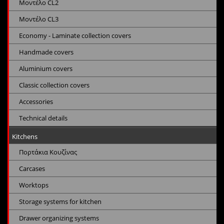
Μοντέλο CL2
Μοντέλο CL3
Economy - Laminate collection covers
Handmade covers
Aluminium covers
Classic collection covers
Accessories
Technical details
Kitchens
Πορτάκια Κουζίνας
Carcases
Worktops
Storage systems for kitchen
Drawer organizing systems