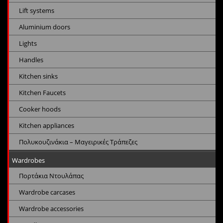
Lift systems
Aluminium doors
Lights
Handles
Kitchen sinks
Kitchen Faucets
Cooker hoods
Kitchen appliances
Πολυκουζινάκια – Μαγειρικές Τράπεζες
Wardrobes
Πορτάκια Ντουλάπας
Wardrobe carcases
Wardrobe accessories