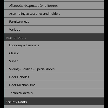
Αξεσουάρ Θωρακισμένης Πόρτας
Assembling accessories and holders
Furniture legs
Various
Interior Doors
Economy – Laminate
Classic
Super
Sliding – Folding – Special doors
Door Handles
Door Mechanisms
Technical details
Security Doors