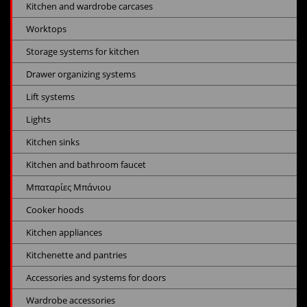
Kitchen and wardrobe carcases
Worktops
Storage systems for kitchen
Drawer organizing systems
Lift systems
Lights
Kitchen sinks
Kitchen and bathroom faucet
Μπαταρίες Μπάνιου
Cooker hoods
Kitchen appliances
Kitchenette and pantries
Accessories and systems for doors
Wardrobe accessories