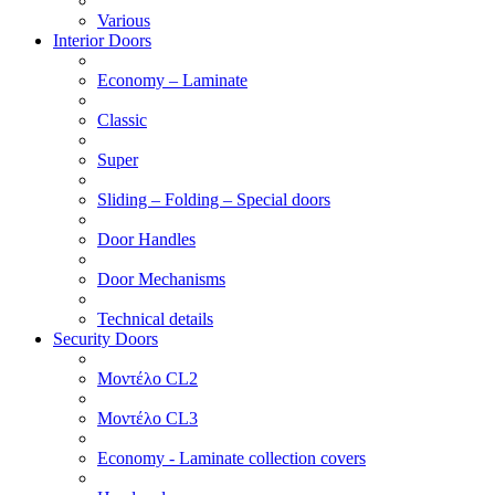
Various
Interior Doors
Economy – Laminate
Classic
Super
Sliding – Folding – Special doors
Door Handles
Door Mechanisms
Technical details
Security Doors
Μοντέλο CL2
Μοντέλο CL3
Economy - Laminate collection covers