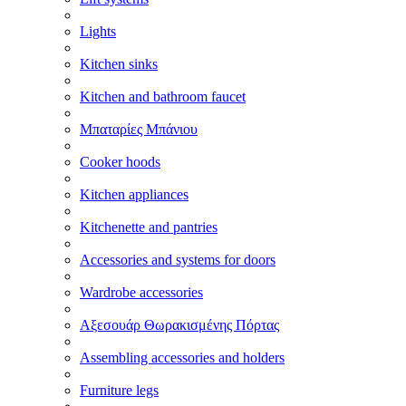
Lights
Kitchen sinks
Kitchen and bathroom faucet
Μπαταρίες Μπάνιου
Cooker hoods
Kitchen appliances
Kitchenette and pantries
Accessories and systems for doors
Wardrobe accessories
Αξεσουάρ Θωρακισμένης Πόρτας
Assembling accessories and holders
Furniture legs