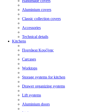
Handmade covers
Aluminium covers
Classic collection covers
Accessories
Technical details
Kitchens
Πορτάκια Κουζίνας
Carcases
Worktops
Storage systems for kitchen
Drawer organizing systems
Lift systems
Aluminium doors