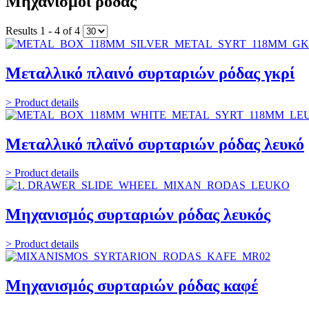
Μηχανισμοί ρόδας
Results 1 - 4 of 4
Μεταλλικό πλαινό συρταριών ρόδας γκρί
> Product details
Μεταλλικό πλαϊνό συρταριών ρόδας λευκό
> Product details
Μηχανισμός συρταριών ρόδας λευκός
> Product details
Μηχανισμός συρταριών ρόδας καφέ