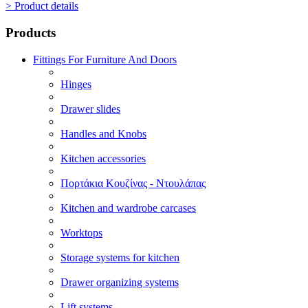
> Product details
Products
Fittings For Furniture And Doors
Hinges
Drawer slides
Handles and Knobs
Kitchen accessories
Πορτάκια Κουζίνας - Ντουλάπας
Kitchen and wardrobe carcases
Worktops
Storage systems for kitchen
Drawer organizing systems
Lift systems