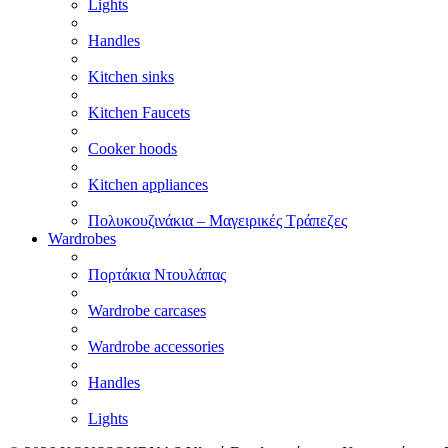
Lights
Handles
Kitchen sinks
Kitchen Faucets
Cooker hoods
Kitchen appliances
Πολυκουζινάκια – Μαγειρικές Τράπεζες
Wardrobes
Πορτάκια Ντουλάπας
Wardrobe carcases
Wardrobe accessories
Handles
Lights