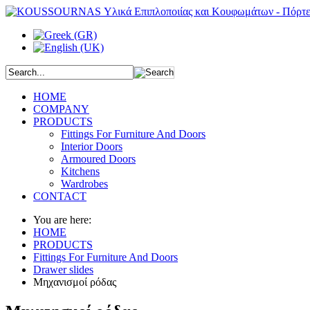
HOME
COMPANY
PRODUCTS
Fittings For Furniture And Doors
Interior Doors
Armoured Doors
Kitchens
Wardrobes
CONTACT
You are here:
HOME
PRODUCTS
Fittings For Furniture And Doors
Drawer slides
Μηχανισμοί ρόδας