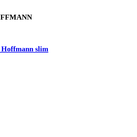
 HOFFMANN
, Hoffmann slim