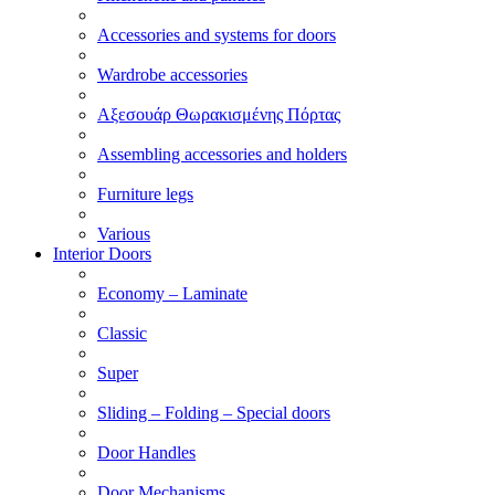
Accessories and systems for doors
Wardrobe accessories
Αξεσουάρ Θωρακισμένης Πόρτας
Assembling accessories and holders
Furniture legs
Various
Interior Doors
Economy – Laminate
Classic
Super
Sliding – Folding – Special doors
Door Handles
Door Mechanisms