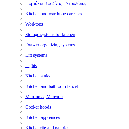
Πορτάκια Κουζίνας - Ντουλάπας
Kitchen and wardrobe carcases
Worktops
Storage systems for kitchen
Drawer organizing systems
Lift systems
Lights
Kitchen sinks
Kitchen and bathroom faucet
Μπαταρίες Μπάνιου
Cooker hoods
Kitchen appliances
Kitchenette and pantries