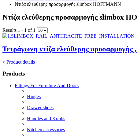
Ντίζα ελεύθερης προσαρμογής slimbox HOFFMANN
Ντίζα ελεύθερης προσαρμογής slimbox
Results 1 - 1 of 1
Τετράγωνη ντίζα ελεύθερης προσαρμογής 
> Product details
Products
Fittings For Furniture And Doors
Hinges
Drawer slides
Handles and Knobs
Kitchen accessories