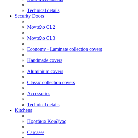
Technical details
Security Doors
Μοντέλο CL2
Μοντέλο CL3
Economy - Laminate collection covers
Handmade covers
Aluminium covers
Classic collection covers
Accessories
Technical details
Kitchens
Πορτάκια Κουζίνας
Carcases