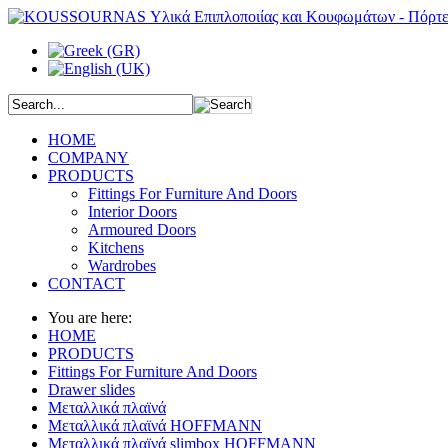
HOME
COMPANY
PRODUCTS
Fittings For Furniture And Doors
Interior Doors
Armoured Doors
Kitchens
Wardrobes
CONTACT
You are here:
HOME
PRODUCTS
Fittings For Furniture And Doors
Drawer slides
Μεταλλικά πλαϊνά
Μεταλλικά πλαϊνά HOFFMANN
Μεταλλικά πλαϊνά slimbox HOFFMANN