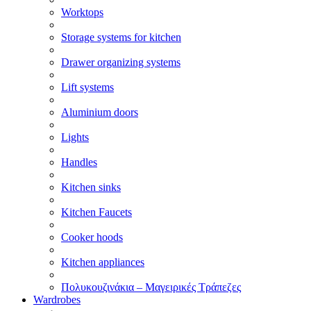
Worktops
Storage systems for kitchen
Drawer organizing systems
Lift systems
Aluminium doors
Lights
Handles
Kitchen sinks
Kitchen Faucets
Cooker hoods
Kitchen appliances
Πολυκουζινάκια – Μαγειρικές Τράπεζες
Wardrobes