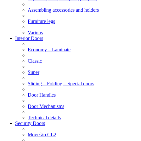
Assembling accessories and holders
Furniture legs
Various
Interior Doors
Economy – Laminate
Classic
Super
Sliding – Folding – Special doors
Door Handles
Door Mechanisms
Technical details
Security Doors
Μοντέλο CL2