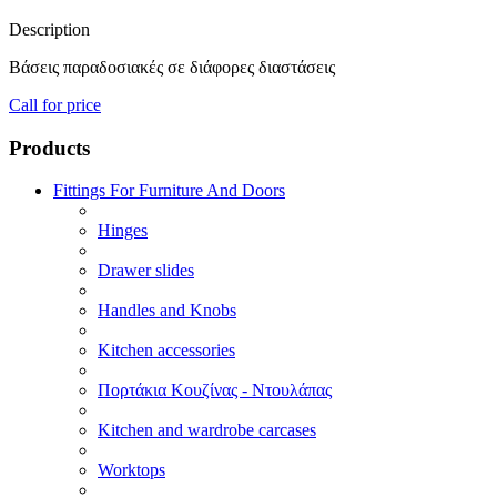
Description
Βάσεις παραδοσιακές σε διάφορες διαστάσεις
Call for price
Products
Fittings For Furniture And Doors
Hinges
Drawer slides
Handles and Knobs
Kitchen accessories
Πορτάκια Κουζίνας - Ντουλάπας
Kitchen and wardrobe carcases
Worktops