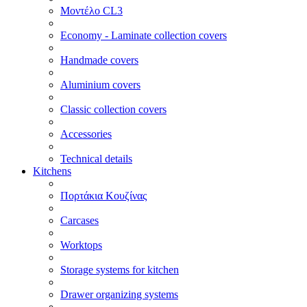
Μοντέλο CL3
Economy - Laminate collection covers
Handmade covers
Aluminium covers
Classic collection covers
Accessories
Technical details
Kitchens
Πορτάκια Κουζίνας
Carcases
Worktops
Storage systems for kitchen
Drawer organizing systems