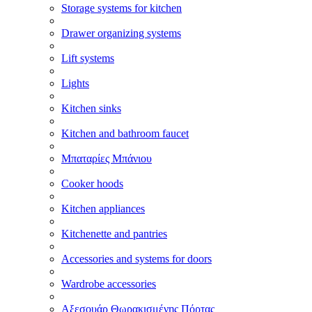
Storage systems for kitchen
Drawer organizing systems
Lift systems
Lights
Kitchen sinks
Kitchen and bathroom faucet
Μπαταρίες Μπάνιου
Cooker hoods
Kitchen appliances
Kitchenette and pantries
Accessories and systems for doors
Wardrobe accessories
Αξεσουάρ Θωρακισμένης Πόρτας