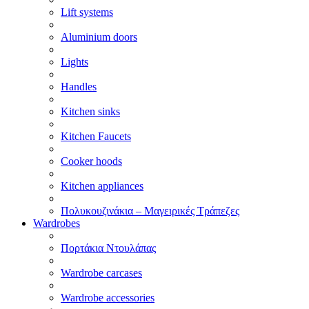
Lift systems
Aluminium doors
Lights
Handles
Kitchen sinks
Kitchen Faucets
Cooker hoods
Kitchen appliances
Πολυκουζινάκια – Μαγειρικές Τράπεζες
Wardrobes
Πορτάκια Ντουλάπας
Wardrobe carcases
Wardrobe accessories