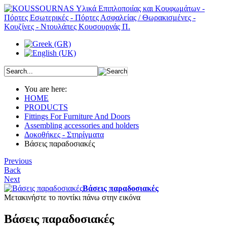
You are here:
HOME
PRODUCTS
Fittings For Furniture And Doors
Assembling accessories and holders
Δοκοθήκες - Στηρίγματα
Βάσεις παραδοσιακές
Previous
Back
Next
Βάσεις παραδοσιακές
Μετακινήστε το ποντίκι πάνω στην εικόνα
Βάσεις παραδοσιακές