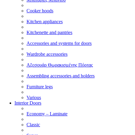
Cooker hoods
Kitchen appliances
Kitchenette and pantries
Accessories and systems for doors
Wardrobe accessories
Αξεσουάρ Θωρακισμένης Πόρτας
Assembling accessories and holders
Furniture legs
Various
Interior Doors
Economy – Laminate
Classic