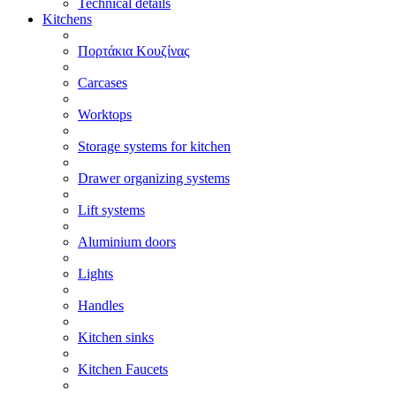
Technical details
Kitchens
Πορτάκια Κουζίνας
Carcases
Worktops
Storage systems for kitchen
Drawer organizing systems
Lift systems
Aluminium doors
Lights
Handles
Kitchen sinks
Kitchen Faucets