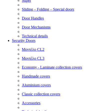
Super
Sliding – Folding – Special doors
Door Handles
Door Mechanisms
Technical details
Security Doors
Μοντέλο CL2
Μοντέλο CL3
Economy - Laminate collection covers
Handmade covers
Aluminium covers
Classic collection covers
Accessories