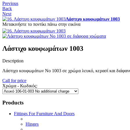
Previous
Back
Next
Λάστιχο κουφωμάτων 1003
Μετακινήστε το ποντίκι πάνω στην εικόνα
Λάστιχο κουφωμάτων 1003
Description
Λάστιχο κουφωμάτων Νο 1003 σε χρώμα λευκό, κερασί και διάφαν
Call for price
Χρώμα - Κωδικός:
Products
Fittings For Furniture And Doors
Hinges