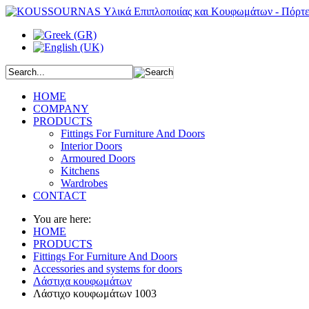
HOME
COMPANY
PRODUCTS
Fittings For Furniture And Doors
Interior Doors
Armoured Doors
Kitchens
Wardrobes
CONTACT
You are here:
HOME
PRODUCTS
Fittings For Furniture And Doors
Accessories and systems for doors
Λάστιχα κουφωμάτων
Λάστιχο κουφωμάτων 1003