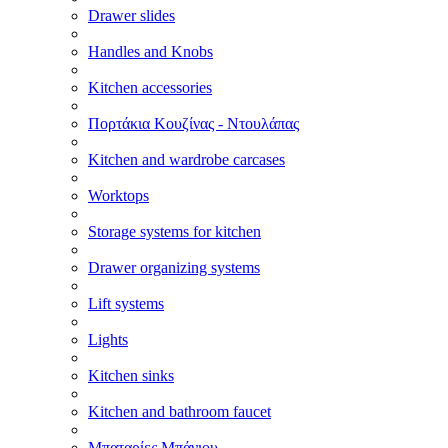
Drawer slides
Handles and Knobs
Kitchen accessories
Πορτάκια Κουζίνας - Ντουλάπας
Kitchen and wardrobe carcases
Worktops
Storage systems for kitchen
Drawer organizing systems
Lift systems
Lights
Kitchen sinks
Kitchen and bathroom faucet
Μπαταρίες Μπάνιου