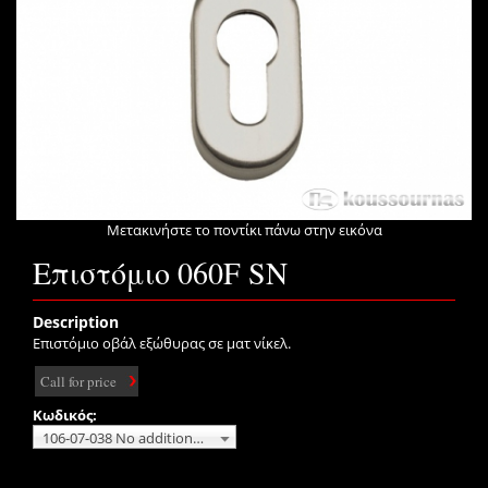
Μετακινήστε το ποντίκι πάνω στην εικόνα
Επιστόμιο 060F SN
Description
Επιστόμιο οβάλ εξώθυρας σε ματ νίκελ.
Call for price
Κωδικός:
106-07-038 No additional charge