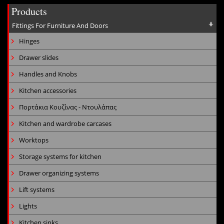
Products
Fittings For Furniture And Doors
Hinges
Drawer slides
Handles and Knobs
Kitchen accessories
Πορτάκια Κουζίνας - Ντουλάπας
Kitchen and wardrobe carcases
Worktops
Storage systems for kitchen
Drawer organizing systems
Lift systems
Lights
Kitchen sinks