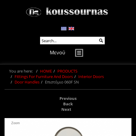
Μενού
You are here:
HOME
PRODUCTS
Fittings For Furniture And Doors
Interior Doors
Door Handles
Επιστόμιο 060F SN
Previous
Back
Next
Zoom