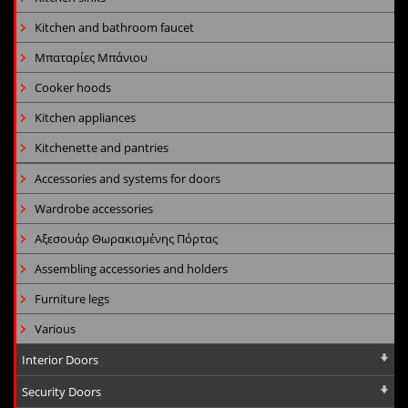
Kitchen and bathroom faucet
Μπαταρίες Μπάνιου
Cooker hoods
Kitchen appliances
Kitchenette and pantries
Accessories and systems for doors
Wardrobe accessories
Αξεσουάρ Θωρακισμένης Πόρτας
Assembling accessories and holders
Furniture legs
Various
Interior Doors
Security Doors