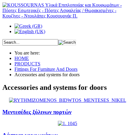
You are here:
HOME
PRODUCTS
Fittings For Furniture And Doors
Accessories and systems for doors
Accessories and systems for doors
Μεντεσέδες ξύλινων πορτών