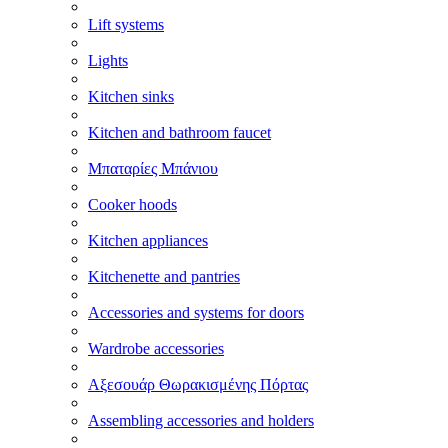
Lift systems
Lights
Kitchen sinks
Kitchen and bathroom faucet
Μπαταρίες Μπάνιου
Cooker hoods
Kitchen appliances
Kitchenette and pantries
Accessories and systems for doors
Wardrobe accessories
Αξεσουάρ Θωρακισμένης Πόρτας
Assembling accessories and holders