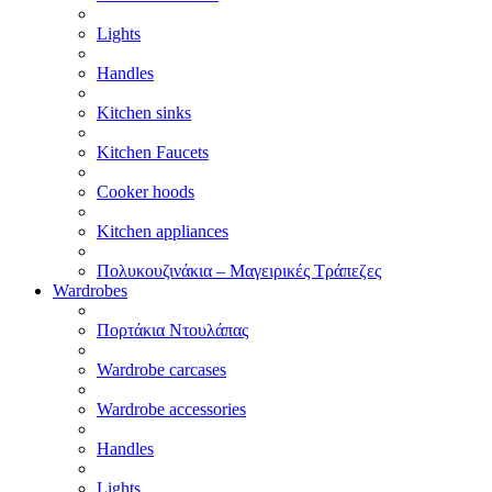
Lights
Handles
Kitchen sinks
Kitchen Faucets
Cooker hoods
Kitchen appliances
Πολυκουζινάκια – Μαγειρικές Τράπεζες
Wardrobes
Πορτάκια Ντουλάπας
Wardrobe carcases
Wardrobe accessories
Handles
Lights