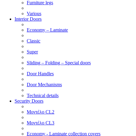
Furniture legs
Various
Interior Doors
Economy – Laminate
Classic
Super
Sliding – Folding – Special doors
Door Handles
Door Mechanisms
Technical details
Security Doors
Μοντέλο CL2
Μοντέλο CL3
Economy - Laminate collection covers