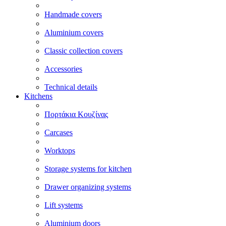
Handmade covers
Aluminium covers
Classic collection covers
Accessories
Technical details
Kitchens
Πορτάκια Κουζίνας
Carcases
Worktops
Storage systems for kitchen
Drawer organizing systems
Lift systems
Aluminium doors