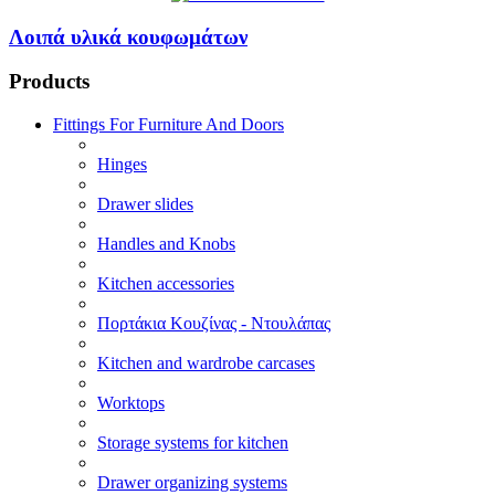
Λοιπά υλικά κουφωμάτων
Products
Fittings For Furniture And Doors
Hinges
Drawer slides
Handles and Knobs
Kitchen accessories
Πορτάκια Κουζίνας - Ντουλάπας
Kitchen and wardrobe carcases
Worktops
Storage systems for kitchen
Drawer organizing systems