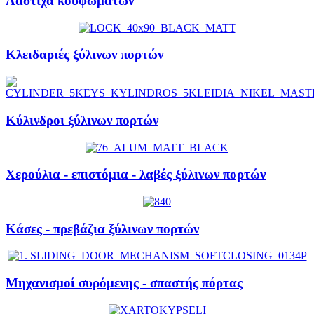
Λάστιχα κουφωμάτων
Κλειδαριές ξύλινων πορτών
Κύλινδροι ξύλινων πορτών
Χερούλια - επιστόμια - λαβές ξύλινων πορτών
Κάσες - πρεβάζια ξύλινων πορτών
Μηχανισμοί συρόμενης - σπαστής πόρτας